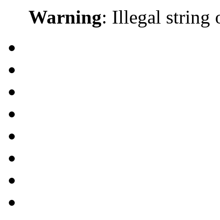
Warning
: Illegal string 