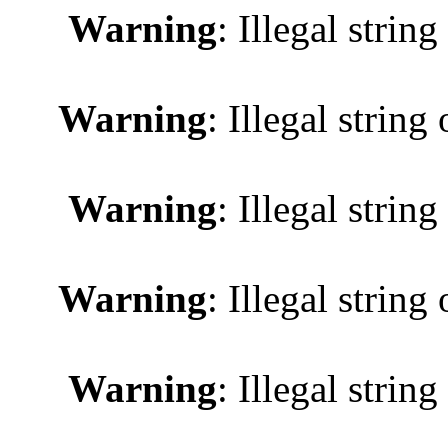
Warning
: Illegal string
Warning
: Illegal string 
Warning
: Illegal string
Warning
: Illegal string 
Warning
: Illegal string