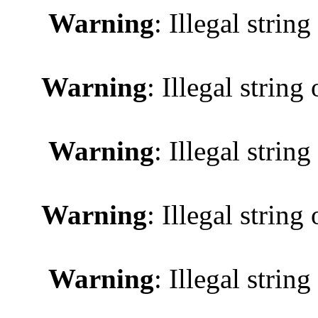
Warning
: Illegal string
Warning
: Illegal string 
Warning
: Illegal string
Warning
: Illegal string 
Warning
: Illegal string