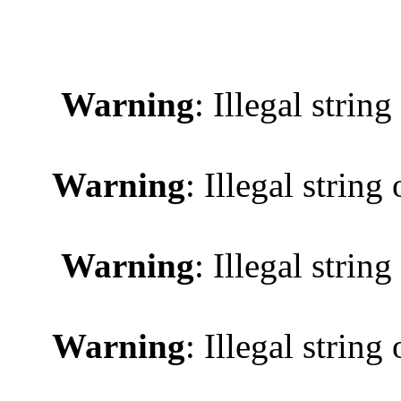
Warning
: Illegal string
Warning
: Illegal string 
Warning
: Illegal string
Warning
: Illegal string 