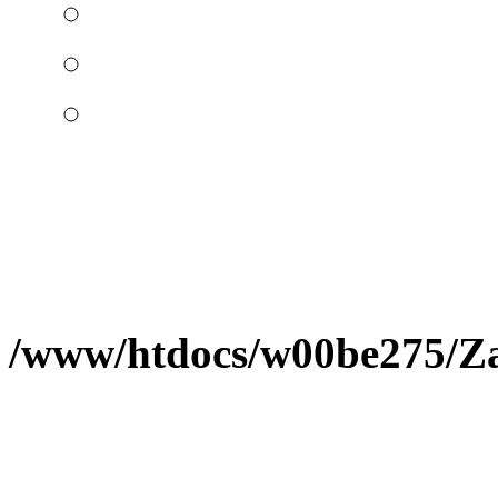
/www/htdocs/w00be275/Zap