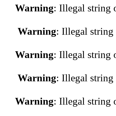
Warning
: Illegal string 
Warning
: Illegal string
Warning
: Illegal string 
Warning
: Illegal string
Warning
: Illegal string 