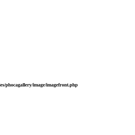
es/phocagallery/image/imagefront.php