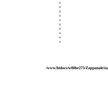
/www/htdocs/w00be275/Zappanale/zapp