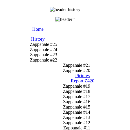
Home
History
Zappanale #25
Zappanale #24
Zappanale #23
Zappanale #22
Zappanale #21
Zappanale #20
Pictures
Report Z#20
Zappanale #19
Zappanale #18
Zappanale #17
Zappanale #16
Zappanale #15
Zappanale #14
Zappanale #13
Zappanale #12
Zappanale #11