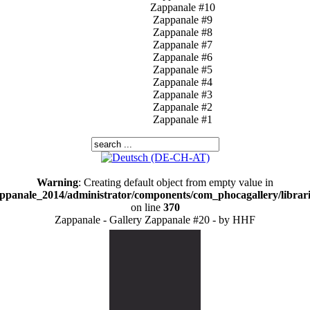
Zappanale #10
Zappanale #9
Zappanale #8
Zappanale #7
Zappanale #6
Zappanale #5
Zappanale #4
Zappanale #3
Zappanale #2
Zappanale #1
Warning
: Creating default object from empty value in
anale_2014/administrator/components/com_phocagallery/librari
on line
370
Zappanale - Gallery Zappanale #20 - by HHF