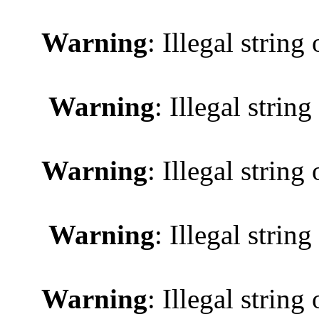
Warning
: Illegal string 
Warning
: Illegal string
Warning
: Illegal string 
Warning
: Illegal string
Warning
: Illegal string 