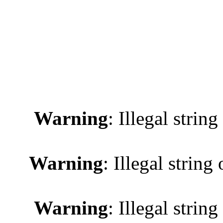
Warning
: Illegal string
Warning
: Illegal string 
Warning
: Illegal string