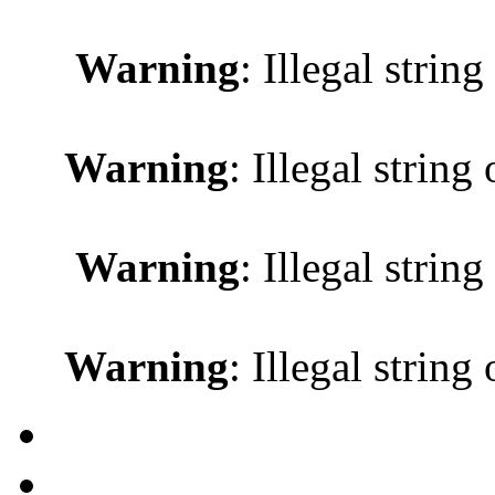
Warning
: Illegal string
Warning
: Illegal string 
Warning
: Illegal string
Warning
: Illegal string 