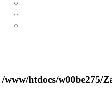
/www/htdocs/w00be275/Zap